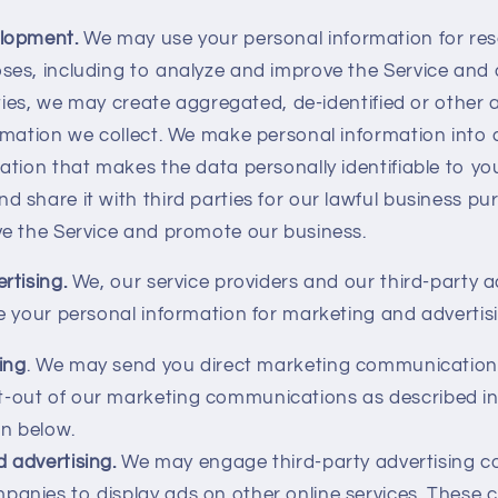
elopment.
We may use your personal information for re
es, including to analyze and improve the Service and 
vities, we may create aggregated, de-identified or othe
rmation we collect. We make personal information int
tion that makes the data personally identifiable to yo
share it with third parties for our lawful business pur
e the Service and promote our business.
rtising.
We, our service providers and our third-party a
e your personal information for marketing and advertis
ing
. We may send you direct marketing communication
t-out of our marketing communications as described in
n below.
d advertising.
We may engage third-party advertising 
panies to display ads on other online services. Thes