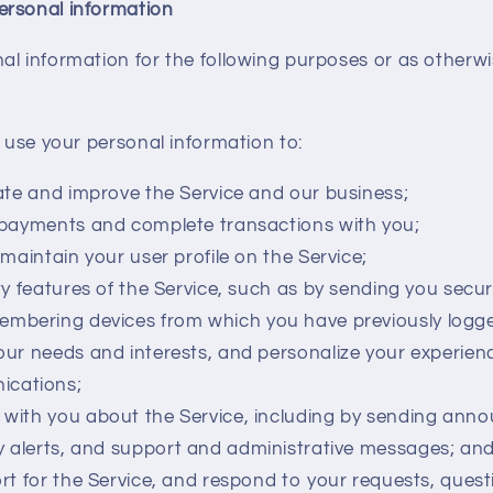
ersonal information
l information for the following purposes or as otherwi
use your personal information to:
ate and improve the Service and our business;
payments and complete transactions with you;
maintain your user profile on the Service;
y features of the Service, such as by sending you secur
embering devices from which you have previously logge
ur needs and interests, and personalize your experienc
ications;
with you about the Service, including by sending ann
y alerts, and support and administrative messages; an
rt for the Service, and respond to your requests, ques