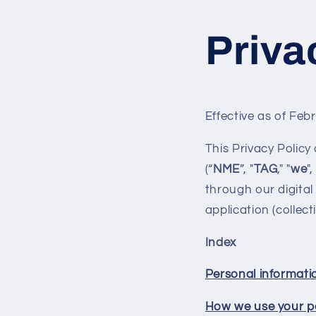
Skip to
content
Priva
Effective as of Feb
This Privacy Policy
(“
NME
”, "
TAG
," "
we
",
through our digital 
application (collecti
Index
Personal informati
How we use your p