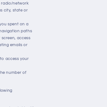
, radio/network
 city, state or
 you spent on a
 navigation paths
r screen, access
ting emails or
 to access your
the number of
llowing