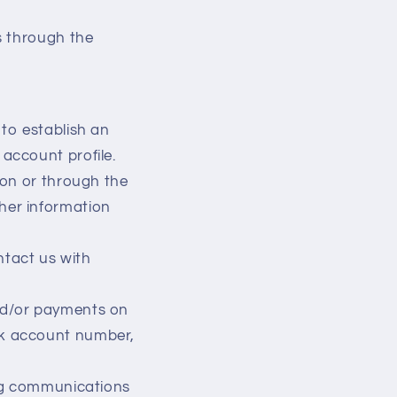
s through the
to establish an
account profile.
 on or through the
her information
tact us with
nd/or payments on
nk account number,
ing communications