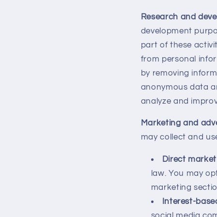
Research and dev
development purpos
part of these acti
from personal info
by removing informa
anonymous data and 
analyze and improv
Marketing and adve
may collect and us
Direct market
law. You may op
marketing sectio
Interest-base
social media com