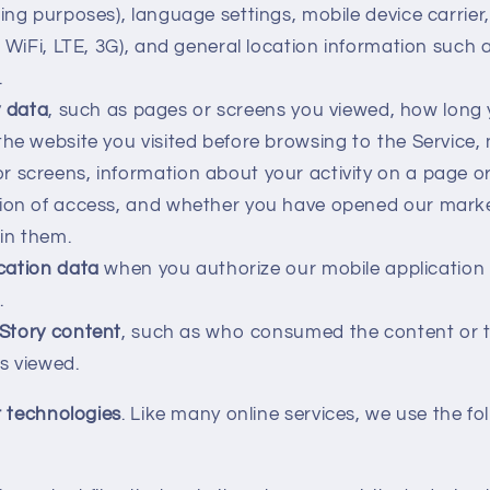
sing purposes), language settings, mobile device carrier
, WiFi, LTE, 3G), and general location information such as
.
y data
, such as pages or screens you viewed, how long
the website you visited before browsing to the Service,
 screens, information about your activity on a page o
tion of access, and whether you have opened our marke
hin them.
cation data
when you authorize our mobile application
.
Story content
, such as who consumed the content or 
s viewed.
r technologies
. Like many online services, we use the fo