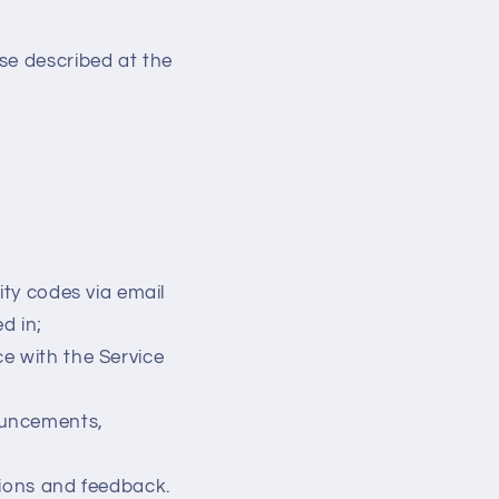
se described at the
ity codes via email
d in;
e with the Service
ouncements,
d
tions and feedback.