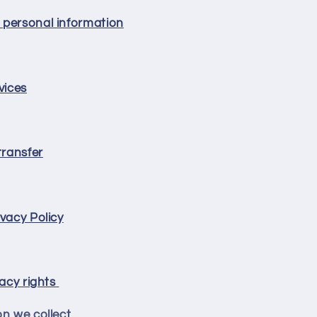
 personal information
vices
transfer
vacy Policy
vacy rights
on we collect