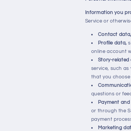
Information you pr
Service or otherwis
Contact data
Profile data,
s
online account w
Story-related
service, such as
that you choose 
Communicati
questions or fee
Payment and 
or through the 
payment processo
Marketing dat