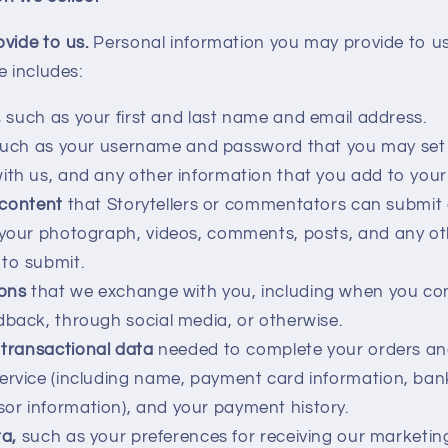
ovide to us.
Personal information you may provide to u
e includes:
,
such as your first and last name and email address.
uch as your username and password that you may set 
ith us, and any other information that you add to your 
 content
that Storytellers or commentators can submit
 your photograph, videos, comments, posts, and any ot
to submit.
ons
that we exchange with you, including when you con
dback, through social media, or otherwise.
transactional data
needed to complete your orders a
Service (including name, payment card information, ba
r information), and your payment history.
a,
such as your preferences for receiving our market