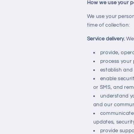
How we use your p
We use your persona
time of collection:
Service delivery.
We 
provide, oper
process your 
establish and 
enable securit
or SMS, and rem
understand yo
and our commun
communicate 
updates, securit
provide suppo