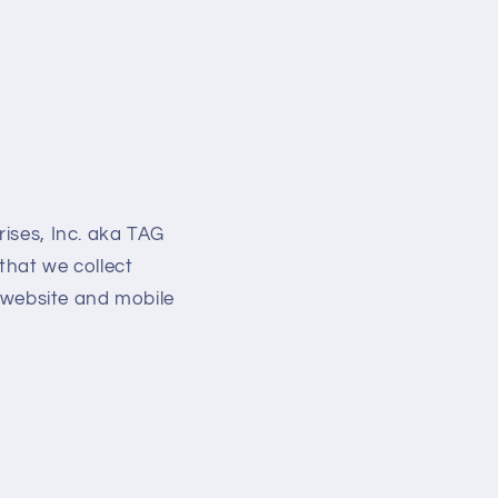
rises, Inc. aka TAG
that we collect
r website and mobile