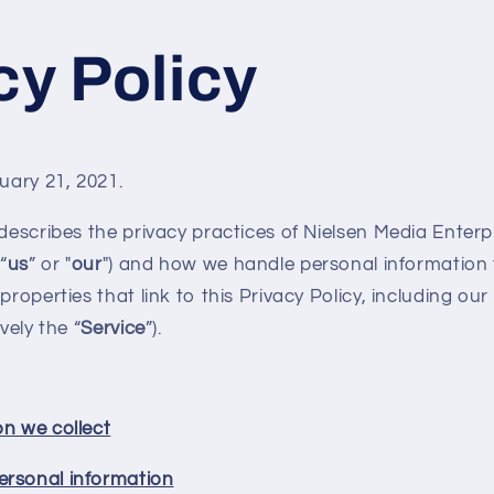
cy Policy
ruary 21, 2021.
 describes the privacy practices of Nielsen Media Enterp
 “
us
” or "
our
") and how we handle personal information 
properties that link to this Privacy Policy, including ou
vely the “
Service
”).
on we collect
ersonal information