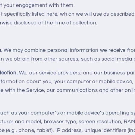
ut your engagement with them.
t specifically listed here, which we will use as described
rwise disclosed at the time of collection.
s.
We may combine personal information we receive fro
on we obtain from other sources, such as social media 
lection.
We, our service providers, and our business pa
information about you, your computer or mobile device,
me with the Service, our communications and other onli
such as your computer’s or mobile device’s operating 
turer and model, browser type, screen resolution, RAM
e (e.g., phone, tablet), IP address, unique identifiers (in