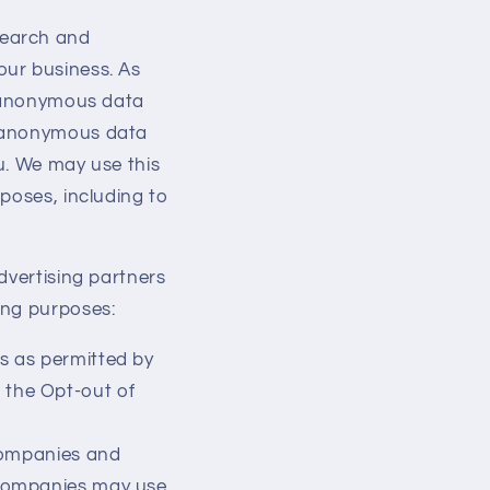
search and
our business. As
r anonymous data
o anonymous data
u. We may use this
poses, including to
dvertising partners
ing purposes:
s as permitted by
 the Opt-out of
companies and
e companies may use