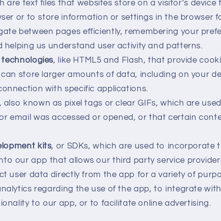
h are text files that websites store on a visitor‘s device 
wser or to store information or settings in the browser 
gate between pages efficiently, remembering your pref
nd helping us understand user activity and patterns.
technologies
, like HTML5 and Flash, that provide cook
t can store larger amounts of data, including on your de
connection with specific applications.
, also known as pixel tags or clear GIFs, which are us
or email was accessed or opened, or that certain cont
lopment kits
, or SDKs, which are used to incorporate t
to our app that allows our third party service provider
ct user data directly from the app for a variety of purp
analytics regarding the use of the app, to integrate wit
ionality to our app, or to facilitate online advertising.