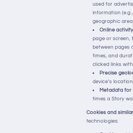
used for adverti
information (e.g.
geographic area
Online activit
page or screen, 
between pages or
times, and dura
clicked links wit
Precise geolo
device’s location
Metadata for 
times a Story wa
Cookies and simila
technologies: