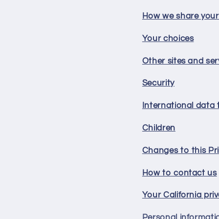
How we share your
Your choices
Other sites and ser
Security
International data 
Children
Changes to this Pri
How to contact us
Your California pri
Personal informati