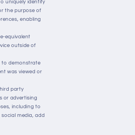
to uniquely identify
for the purpose of
erences, enabling
ie-equivalent
vice outside of
ed to demonstrate
ent was viewed or
hird party
s or advertising
oses, including to
h social media, add