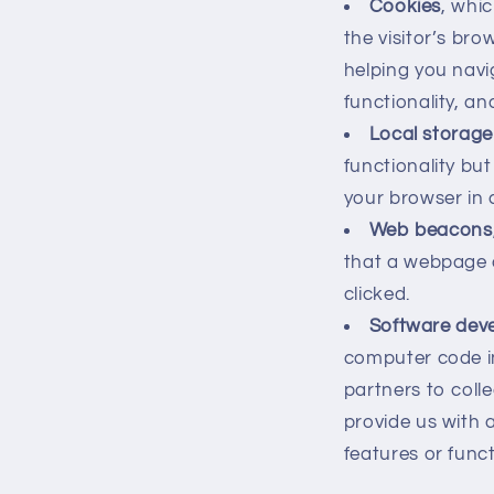
Cookies
, whic
the visitor’s bro
helping you navi
functionality, a
Local storage
functionality bu
your browser in 
Web beacons
that a webpage 
clicked.
Software deve
computer code in
partners to colle
provide us with 
features or funct