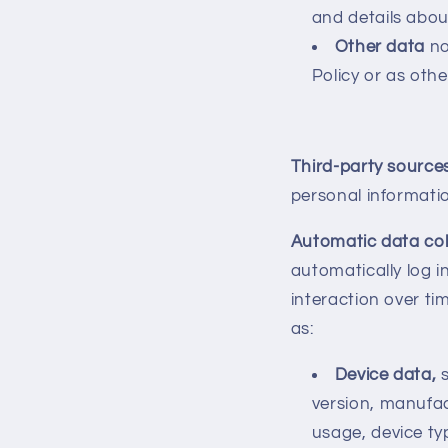
and details abo
Other data
no
Policy or as othe
Third-party source
personal informati
Automatic data col
automatically log 
interaction over ti
as:
Device data,
version, manufac
usage, device typ