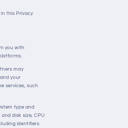
 in this Privacy
m you with
platforms.
rtners may
 and your
ne services, such
system type and
 and disk size, CPU
cluding identifiers