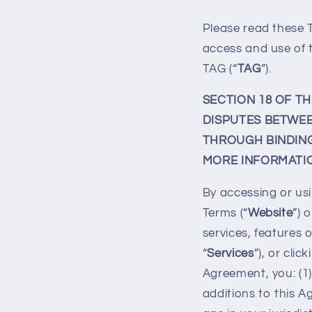
Please read these T
access and use of 
TAG (“
TAG
”).
SECTION 18 OF T
DISPUTES BETWEE
THROUGH BINDING 
MORE INFORMATIO
By accessing or usi
Terms (“
Website
”) 
services, features o
“
Services
”), or cli
Agreement, you: (
additions to this A