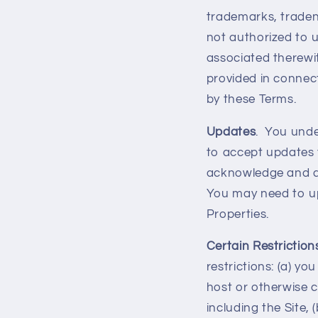
trademarks, traden
not authorized to 
associated therewit
provided in connect
by these Terms.
Updates
. You unde
to accept updates 
acknowledge and ag
You may need to up
Properties.
Certain Restriction
restrictions: (a) you
host or otherwise c
including the Site, 