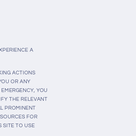
EXPERIENCE A
KING ACTIONS
 YOU OR ANY
L EMERGENCY, YOU
IFY THE RELEVANT
RAL PROMINENT
RESOURCES FOR
 SITE TO USE