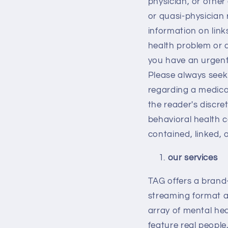
physician, or other 
or quasi-physician 
information on link
health problem or d
you have an urgent
Please always seek 
regarding a medical
the reader's discre
behavioral health c
contained, linked, 
our services
TAG offers a brand
streaming format a
array of mental hea
feature real people