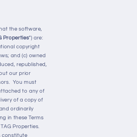
at the software,
 Properties
”) are:
tional copyright
laws; and (c) owned
duced, republished,
out our prior
nsors. You must
 attached to any of
ivery of a copy of
and ordinarily
ng in these Terms
o TAG Properties.
 constitute