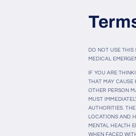
Skip to
content
Terms
DO NOT USE THIS
MEDICAL EMERGEN
IF YOU ARE THINK
THAT MAY CAUSE 
OTHER PERSON MA
MUST IMMEDIATEL
AUTHORITIES. THE
LOCATIONS AND H
MENTAL HEALTH E
WHEN FACED WITH