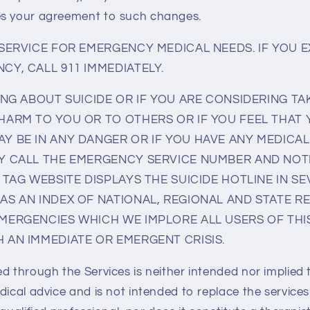
es your agreement to such changes.
 SERVICE FOR EMERGENCY MEDICAL NEEDS. IF YOU 
CY, CALL 911 IMMEDIATELY.
ING ABOUT SUICIDE OR IF YOU ARE CONSIDERING TA
HARM TO YOU OR TO OTHERS OR IF YOU FEEL THAT
Y BE IN ANY DANGER OR IF YOU HAVE ANY MEDICA
Y CALL THE EMERGENCY SERVICE NUMBER AND NOT
 TAG WEBSITE DISPLAYS THE SUICIDE HOTLINE IN 
AS AN INDEX OF NATIONAL, REGIONAL AND STATE 
MERGENCIES WHICH WE IMPLORE ALL USERS OF THIS
 AN IMMEDIATE OR EMERGENT CRISIS.
ed through the Services is neither intended nor implied 
dical advice and is not intended to replace the services 