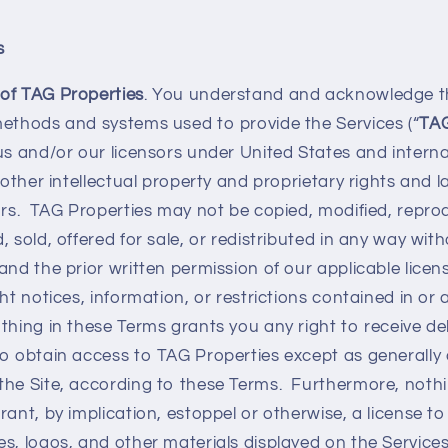
s
of TAG Properties
. You understand and acknowledge th
methods and systems used to provide the Services (“
TAG
us and/or our licensors under United States and interna
o other intellectual property and proprietary rights and 
ors. TAG Properties may not be copied, modified, repro
 sold, offered for sale, or redistributed in any way with
and the prior written permission of our applicable lice
ght notices, information, or restrictions contained in or
hing in these Terms grants you any right to receive del
o obtain access to TAG Properties except as generally 
the Site, according to these Terms. Furthermore, nothi
rant, by implication, estoppel or otherwise, a license t
s, logos, and other materials displayed on the Services