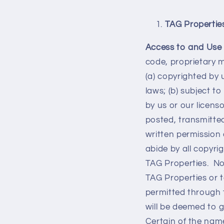
TAG Propertie
Access to and Use 
code, proprietary 
(a) copyrighted by 
laws; (b) subject t
by us or our licens
posted, transmitted,
written permission 
abide by all copyri
TAG Properties. Not
TAG Properties or t
permitted through 
will be deemed to g
Certain of the name