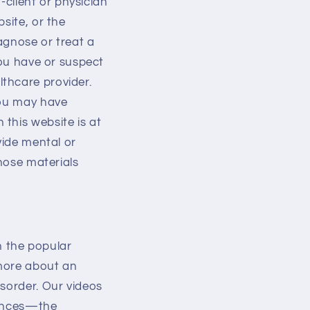
t-client or physician
site, or the
iagnose or treat a
you have or suspect
thcare provider.
you may have
this website is at
vide mental or
those materials
 the popular
 more about an
isorder. Our videos
riences—the