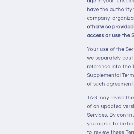
age in your jurisdi
have the authority 
company, organizat
otherwise provided
access or use the S
Your use of the Ser
we separately post 
reference into the 
Supplemental Terms
of such agreement
TAG may revise the
of an updated vers
Services. By contin
you agree to be b
to review these Ter