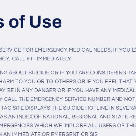
 of Use
 SERVICE FOR EMERGENCY MEDICAL NEEDS. IF YOU 
CY, CALL 911 IMMEDIATELY.
ING ABOUT SUICIDE OR IF YOU ARE CONSIDERING TA
HARM TO YOU OR TO OTHERS OR IF YOU FEEL THAT
Y BE IN ANY DANGER OR IF YOU HAVE ANY MEDICA
Y CALL THE EMERGENCY SERVICE NUMBER AND NOT
 TAG SITE DISPLAYS THE SUICIDE HOTLINE IN SEVE
AS AN INDEX OF NATIONAL, REGIONAL AND STATE 
MERGENCIES WHICH WE IMPLORE ALL USERS OF THIS
 AN IMMEDIATE OR EMERGENT CRISIS.