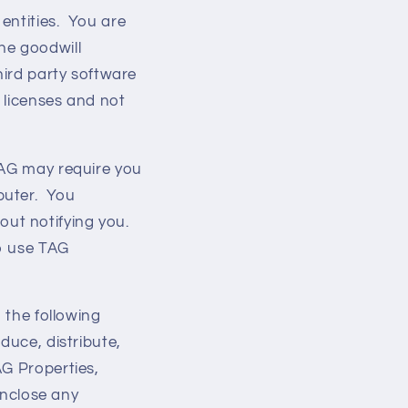
 entities. You are
he goodwill
hird party software
’ licenses and not
TAG may require you
puter. You
ut notifying you.
to use TAG
 the following
roduce, distribute,
AG Properties,
enclose any