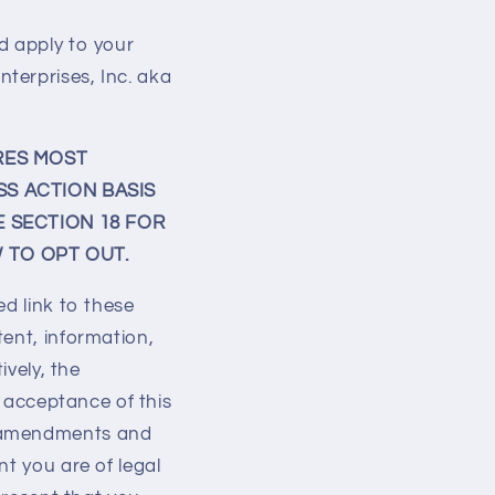
d apply to your
terprises, Inc. aka
RES MOST
SS ACTION BASIS
E SECTION 18 FOR
 TO OPT OUT.
ed link to these
tent, information,
ively, the
r acceptance of this
e amendments and
nt you are of legal