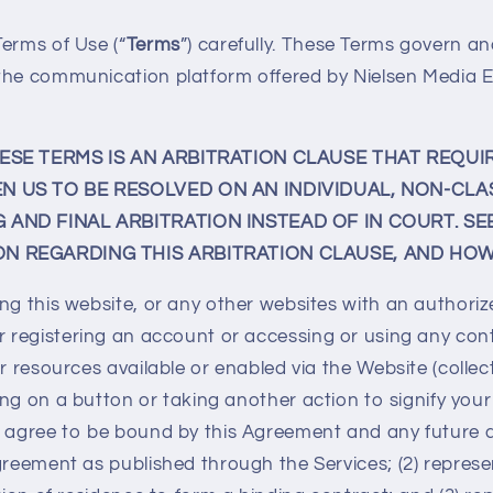
erms of Use (“
Terms
”) carefully. These Terms govern an
the communication platform offered by Nielsen Media En
HESE TERMS IS AN ARBITRATION CLAUSE THAT REQUI
N US TO BE RESOLVED ON AN INDIVIDUAL, NON-CLA
AND FINAL ARBITRATION INSTEAD OF IN COURT. SE
N REGARDING THIS ARBITRATION CLAUSE, AND HOW
ng this website, or any other websites with an authoriz
or registering an account or accessing or using any con
r resources available or enabled via the Website (collect
cking on a button or taking another action to signify you
1) agree to be bound by this Agreement and any futur
greement as published through the Services; (2) represe