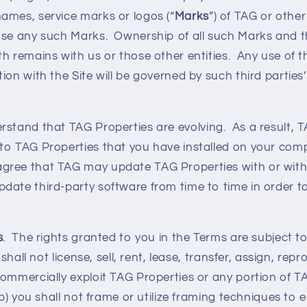
ames, service marks or logos (“
Marks
”) of TAG or other
use any such Marks. Ownership of all such Marks and t
h remains with us or those other entities. Any use of t
ion with the Site will be governed by such third parties
rstand that TAG Properties are evolving. As a result, 
to TAG Properties that you have installed on your com
ree that TAG may update TAG Properties with or witho
date third-party software from time to time in order 
s
. The rights granted to you in the Terms are subject to
 shall not license, sell, rent, lease, transfer, assign, rep
ommercially exploit TAG Properties or any portion of T
(b) you shall not frame or utilize framing techniques to 