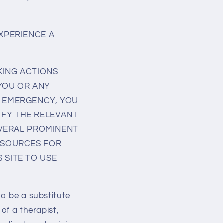
EXPERIENCE A
KING ACTIONS
 YOU OR ANY
L EMERGENCY, YOU
IFY THE RELEVANT
SEVERAL PROMINENT
RESOURCES FOR
 SITE TO USE
to be a substitute
of a therapist,