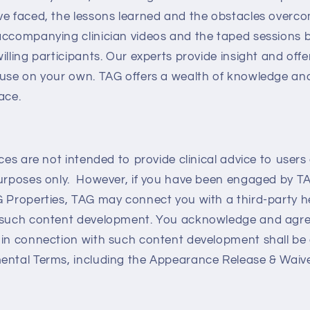
ve faced, the lessons learned and the obstacles overco
accompanying clinician videos and the taped sessions 
illing participants. Our experts provide insight and off
 use on your own. TAG offers a wealth of knowledge and
ace.
ices are not intended to provide clinical advice to user
purposes only. However, if you have been engaged by T
G Properties, TAG may connect you with a third-party h
 such content development. You acknowledge and agree
 in connection with such content development shall be
ntal Terms, including the Appearance Release & Waiver 