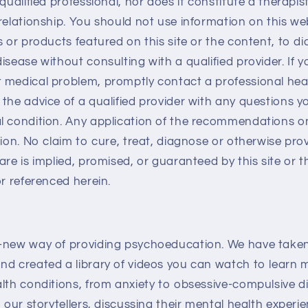
qualified professional, nor does it constitute a therapis
relationship. You should not use information on this web
s or products featured on this site or the content, to d
isease without consulting with a qualified provider. If 
 medical problem, promptly contact a professional heal
the advice of a qualified provider with any questions 
 condition. Any application of the recommendations on 
tion. No claim to cure, treat, diagnose or otherwise pro
are is implied, promised, or guaranteed by this site or 
or referenced herein.
-new way of providing psychoeducation. We have taken
nd created a library of videos you can watch to learn
lth conditions, from anxiety to obsessive-compulsive d
, our storytellers, discussing their mental health expe