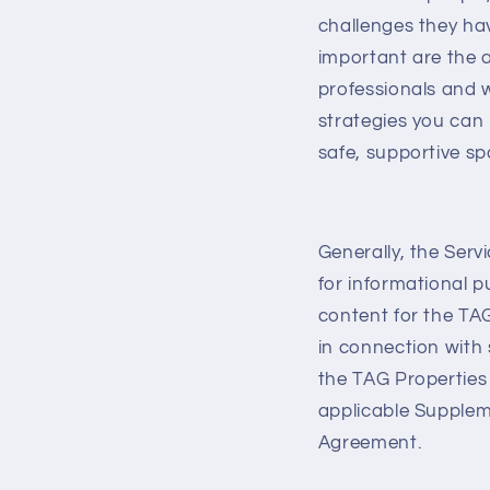
challenges they ha
important are the 
professionals and w
strategies you can
safe, supportive sp
Generally, the Serv
for informational 
content for the TA
in connection with
the TAG Properties
applicable Suppleme
Agreement.