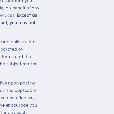
present that you
le, on behalf of any
ervices.
Except as
ment, you may not
 and policies that
orporated by
e Terms and the
the subject matter
tive upon posting
on the applicable
become effective,
 We encourage you
after any such