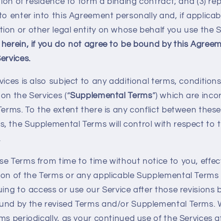
ction of residence to form a binding contract; and (3) re
to enter into this Agreement personally and, if applicab
ion or other legal entity on whose behalf you use the S
 herein, if you do not agree to be bound by this Agree
ervices.
vices is also subject to any additional terms, conditions
on the Services (“
Supplemental Terms
”) which are inc
Terms. To the extent there is any conflict between thes
, the Supplemental Terms will control with respect to 
.
se Terms from time to time without notice to you, effec
ion of the Terms or any applicable Supplemental Terms 
uing to access or use our Service after those revisions 
ound by the revised Terms and/or Supplemental Terms.
ms periodically, as your continued use of the Services 