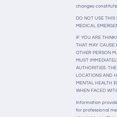
changes constitut
DO NOT USE THIS
MEDICAL EMERGEN
IF YOU ARE THINK
THAT MAY CAUSE 
OTHER PERSON MA
MUST IMMEDIATEL
AUTHORITIES. THE
LOCATIONS AND H
MENTAL HEALTH E
WHEN FACED WITH
‍Information provid
for professional me