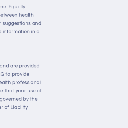
me. Equally
between health
er suggestions and
 information in a
s and are provided
AG to provide
ealth professional
 that your use of
 governed by the
of Liability